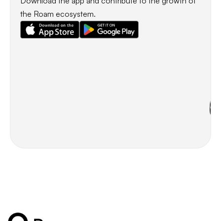
Download the app and contribute to the growth of
the Roam ecosystem.