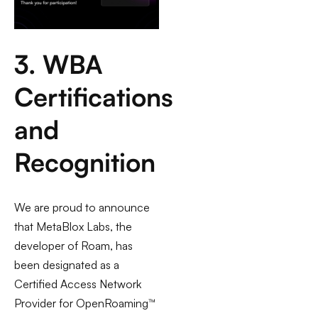
3. WBA
Certifications
and
Recognition
We are proud to announce
that MetaBlox Labs, the
developer of Roam, has
been designated as a
Certified Access Network
Provider for OpenRoaming™