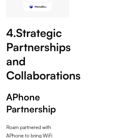
4.Strategic
Partnerships
and
Collaborations
APhone
Partnership
Roam partnered with
APhone to bring WiFi