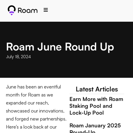
Roam June Round Up
July 18, 2024
June has been an eventful
Latest Articles
month for Roam as we
Earn More with Roam
expanded our reach,
Staking Pool and
showcased our innovations,
Lock-Up Pool
and forged new partnerships.
Roam January 2025
Here’s a look back at our
Round-Up