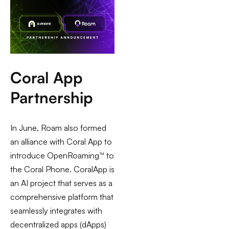
Coral App
Partnership
In June, Roam also formed
an alliance with Coral App to
introduce OpenRoaming™ to
the Coral Phone. CoralApp is
an AI project that serves as a
comprehensive platform that
seamlessly integrates with
decentralized apps (dApps)