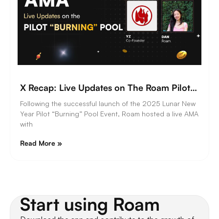
X Recap: Live Updates on The Roam Pilot “Burning” Pool
Following the successful launch of the 2025 Lunar New
Year Pilot “Burning” Pool Event, Roam hosted a live AMA
with
Read More »
Start using Roam