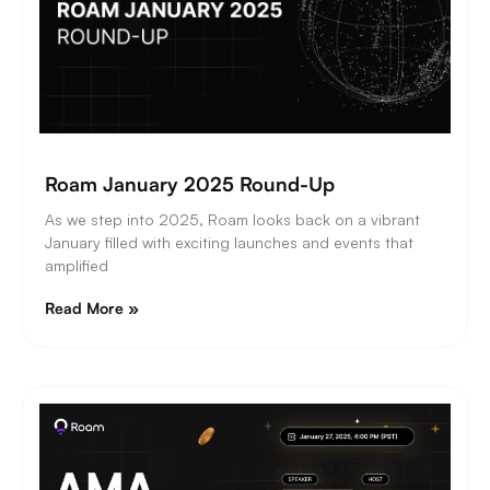
Roam January 2025 Round-Up
As we step into 2025, Roam looks back on a vibrant
January filled with exciting launches and events that
amplified
Read More »