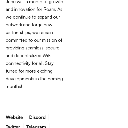
June was a month of growth
and innovation for Roam. As
we continue to expand our
network and forge new
partnerships, we remain
committed to our mission of
providing seamless, secure,
and decentralized WiFi
connectivity for all. Stay
tuned for more exciting
developments in the coming
months!
Website
Discord
Twitter
Telegram