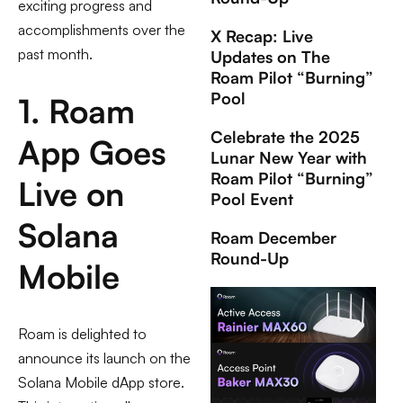
exciting progress and
accomplishments over the
X Recap: Live
past month.
Updates on The
Roam Pilot “Burning”
Pool
1. Roam
Celebrate the 2025
App Goes
Lunar New Year with
Roam Pilot “Burning”
Live on
Pool Event
Solana
Roam December
Round-Up
Mobile
Roam is delighted to
announce its launch on the
Solana Mobile dApp store.