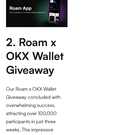
2. Roam x
OKX Wallet
Giveaway
Our Roam x OKX Wallet
Giveaway concluded with
overwhelming success,
attracting over 100,000
participants in just three
weeks. This impressive