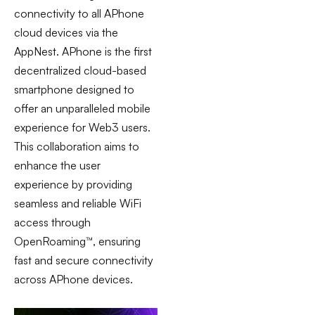
connectivity to all APhone
cloud devices via the
AppNest. APhone is the first
decentralized cloud-based
smartphone designed to
offer an unparalleled
mobile
experience for Web3 users.
This collaboration aims to
enhance the user
experience by providing
seamless and reliable WiFi
access through
OpenRoaming™, ensuring
fast and secure connectivity
across APhone devices.