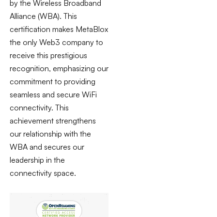
by the Wireless Broadband
Alliance (WBA). This
certification makes MetaBlox
the only Web3 company to
receive this prestigious
recognition, emphasizing our
commitment to providing
seamless and secure WiFi
connectivity. This
achievement strengthens
our relationship with the
WBA and secures our
leadership in the
connectivity space.