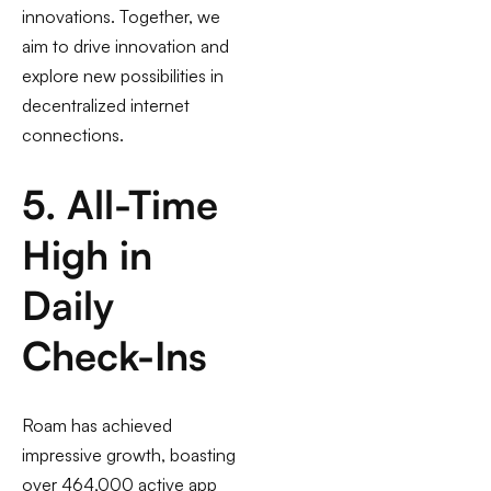
innovations. Together, we
aim to drive innovation and
explore new possibilities in
decentralized internet
connections.
5. All-Time
High in
Daily
Check-Ins
Roam has achieved
impressive growth, boasting
over 464,000 active app