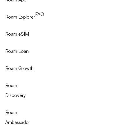
FAQ
Roam Explorer
Roam eSIM
Roam Loan
Roam Growth
Roam
Discovery
Roam
Ambassador