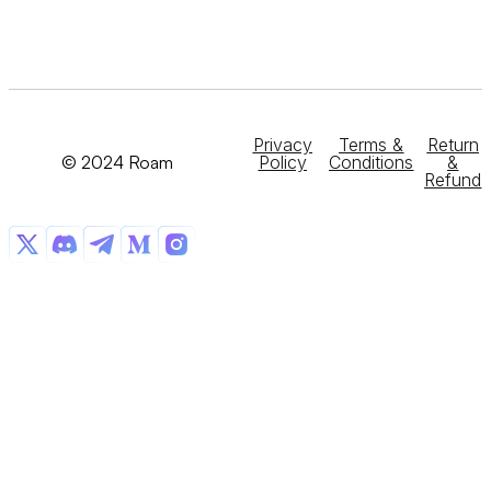
Privacy
Terms &
Return
© 2024 Roam
Policy
Conditions
&
Refund