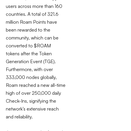
users across more than 160
countries. A total of 321.6
million Roam Points have
been rewarded to the
community, which can be
converted to $ROAM
tokens after the Token
Generation Event (TGE).
Furthermore, with over
333,000 nodes globally,
Roam reached a new all-time
high of over 250,000 daily
Check-Ins, signifying the
network’s extensive reach
and reliability.