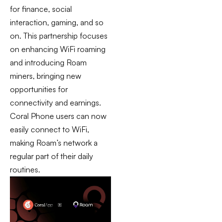
for finance, social
interaction, gaming, and so
on. This partnership focuses
on enhancing WiFi roaming
and introducing Roam
miners, bringing new
opportunities for
connectivity and earnings.
Coral Phone users can now
easily connect to WiFi,
making Roam’s network a
regular part of their daily
routines.