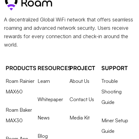
A decentralized Global WiFi network that offers seamless
roaming and advanced network security. Users receive
rewards for every connection and check-in around the
world.
PRODUCTS
RESOURCES
PROJECT
SUPPORT
Roam Rainier
Learn
About Us
Trouble
MAX60
Shooting
Whitepaper
Contact Us
Guide
Roam Baker
News
Media Kit
MAX30
Miner Setup
Guide
Blog
Roam App