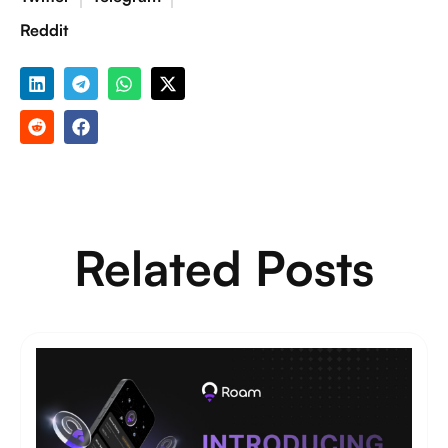
Reddit
Related Posts