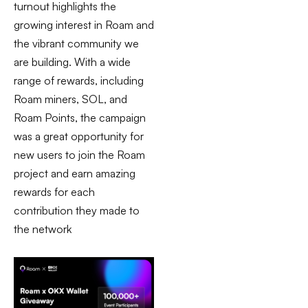
turnout highlights the
growing interest in Roam and
the vibrant community we
are building. With a wide
range of rewards, including
Roam miners, SOL, and
Roam Points, the campaign
was a great opportunity for
new users to join the Roam
project and earn amazing
rewards for each
contribution they made to
the network