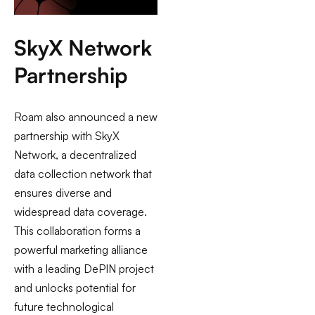
SkyX Network
Partnership
Roam also announced a new
partnership with SkyX
Network, a decentralized
data collection network that
ensures diverse and
widespread data coverage.
This collaboration forms a
powerful marketing alliance
with a leading DePIN project
and unlocks potential for
future technological