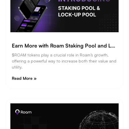
Earn More with Roam Staking Pool and Lock-Up Pool
$ROAM tokens play a crucial role in Roam’s growth,
offering a powerful way to increase both their value and
utility.
Read More »