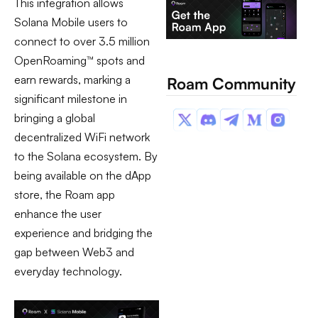
This integration allows
Solana Mobile users to
connect to over 3.5 million
OpenRoaming™ spots and
earn rewards, marking a
Roam Community
significant milestone in
bringing a global
decentralized WiFi network
to the Solana ecosystem. By
being available on the dApp
store, the Roam app
enhance the user
experience and bridging the
gap between Web3 and
everyday technology.